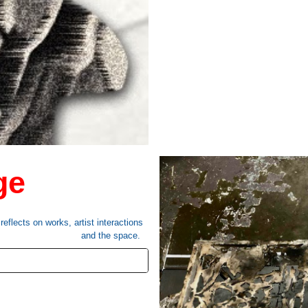
ge
eflects on works, artist interactions
and the space.