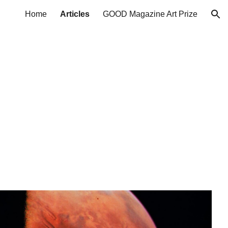
Home
Articles
GOOD Magazine Art Prize
ion