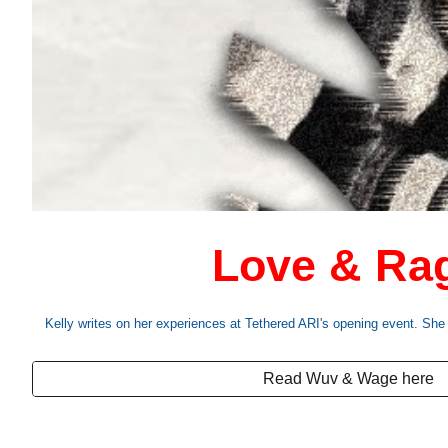
Love & Ra
Kelly writes on her experiences at Tethered ARI's opening event. She r
Read Wuv & Wage here