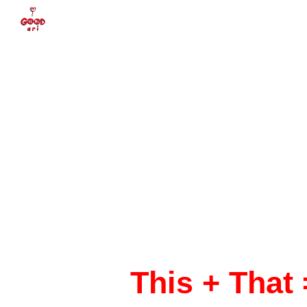
Sk
This + That 