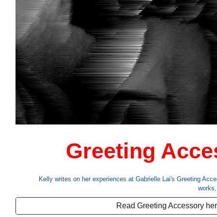
Greeting Acce
Kelly writes on her experiences at
Gabrielle Lai
's
Greeting Acce
works
Read Greeting Accessory he