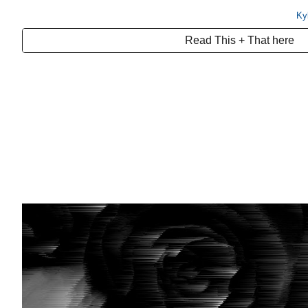
Ky
Read This + That here