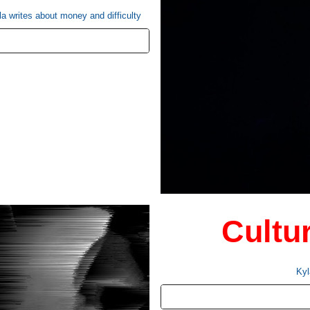
la writes about money and difficulty
Cultu
Kyl