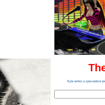
The
Kyla writes a speculative pi