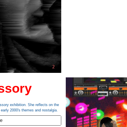
ssory
ssory exhibition
. She reflects on the
,
early 2000's themes and nostalgia
.
re