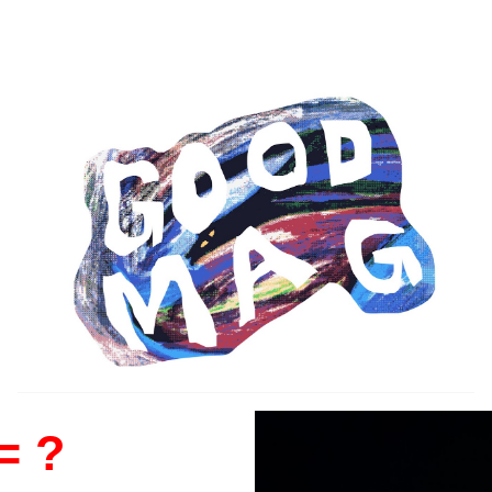
ip to main content
Skip to navigat
= ?