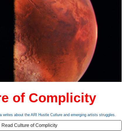
re of Complicity
a writes
about the ARI Hustle Cutlure and emerging artists struggles.
Read Culture of Complicity