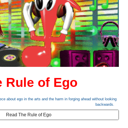
 Rule of Ego
ece about ego in the arts and the harm in forging ahead without looking
backwards.
Read The Rule of Ego